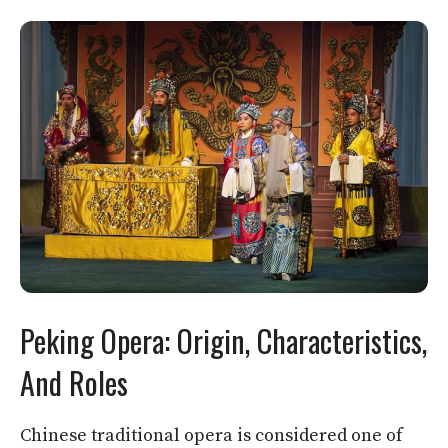
Peking Opera: Origin, Characteristics,
And Roles
Chinese traditional opera is considered one of