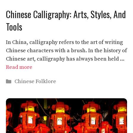
Chinese Calligraphy: Arts, Styles, And
Tools
In China, calligraphy refers to the art of writing
Chinese characters with a brush. In the history of
Chinese art, calligraphy has always been held …
Read more
Categories
Chinese Folklore