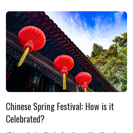
Chinese Spring Festival: How is it
Celebrated?