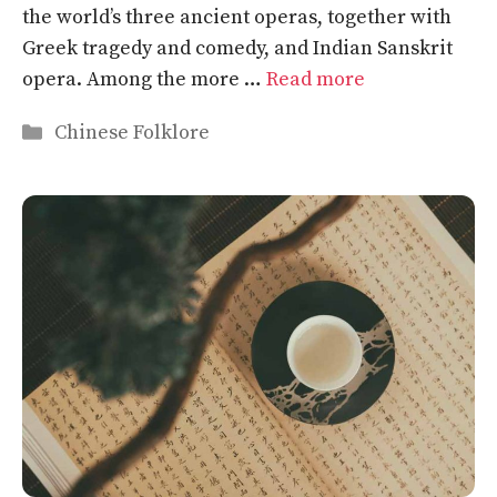
the world’s three ancient operas, together with
Greek tragedy and comedy, and Indian Sanskrit
opera. Among the more …
Read more
Categories
Chinese Folklore