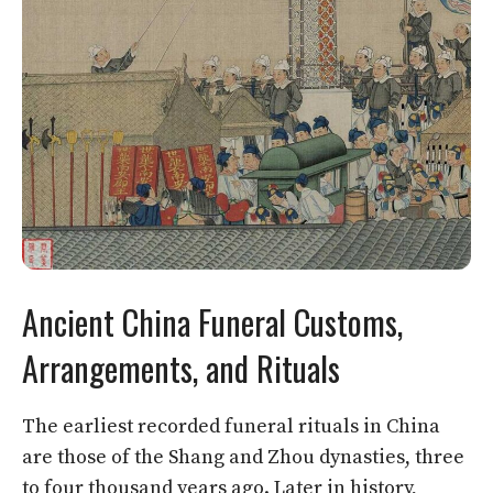
Ancient China Funeral Customs,
Arrangements, and Rituals
The earliest recorded funeral rituals in China
are those of the Shang and Zhou dynasties, three
to four thousand years ago. Later in history,