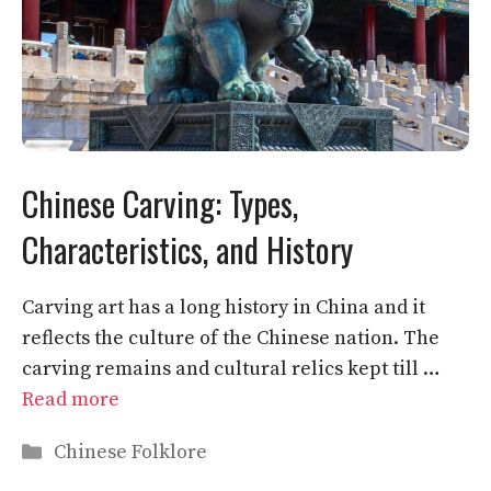
Chinese Carving: Types,
Characteristics, and History
Carving art has a long history in China and it
reflects the culture of the Chinese nation. The
carving remains and cultural relics kept till …
Read more
Categories
Chinese Folklore