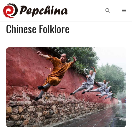
Skip
Me
to
content
Chinese Folklore