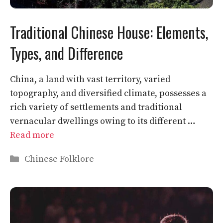
Traditional Chinese House: Elements,
Types, and Difference
China, a land with vast territory, varied
topography, and diversified climate, possesses a
rich variety of settlements and traditional
vernacular dwellings owing to its different …
Read more
Categories
Chinese Folklore