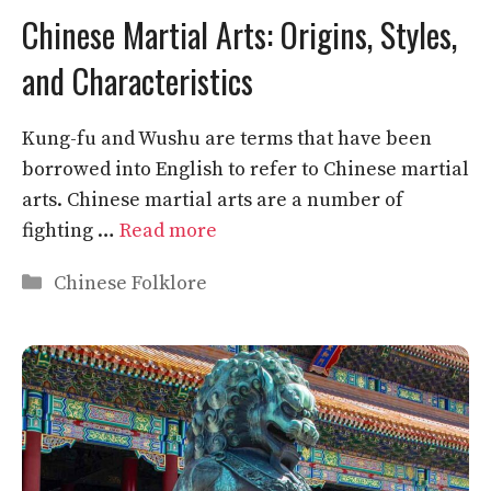
Chinese Martial Arts: Origins, Styles,
and Characteristics
Kung-fu and Wushu are terms that have been
borrowed into English to refer to Chinese martial
arts. Chinese martial arts are a number of
fighting …
Read more
Categories
Chinese Folklore