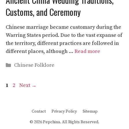
Customs, and Ceremony
Chinese marriage became customary during the
Warring States period. Due to the vast expanse of
the territory, different practices are followed in
different places, although …
Read more
Categories
Chinese Folklore
Page
Page
1
2
Next
→
Contact
Privacy Policy
Sitemap
© 2026 Pepchina. All Rights Reserved.