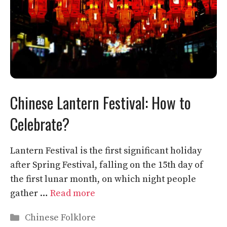
Chinese Lantern Festival: How to
Celebrate?
Lantern Festival is the first significant holiday
after Spring Festival, falling on the 15th day of
the first lunar month, on which night people
gather …
Read more
Categories
Chinese Folklore