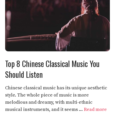
Top 8 Chinese Classical Music You
Should Listen
Chinese classical music has its unique aesthetic
style. The whole piece of music is more
melodious and dreamy, with multi-ethnic
musical instruments, and it seems …
Read more