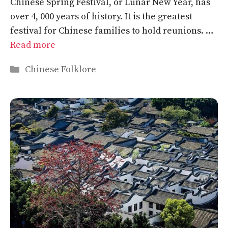
Chinese Spring Festival, or Lunar New Year, has
over 4, 000 years of history. It is the greatest
festival for Chinese families to hold reunions. …
Read more
Categories
Chinese Folklore