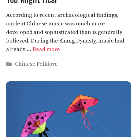
According to recent archaeological findings,
ancient Chinese music was much more
developed and sophisticated than is generally
believed. During the Shang Dynasty, music had
already …
Read more
Categories
Chinese Folklore