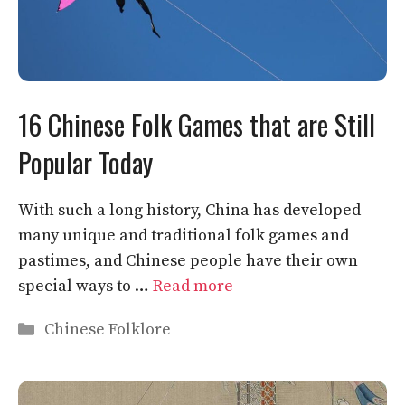
16 Chinese Folk Games that are Still
Popular Today
With such a long history, China has developed
many unique and traditional folk games and
pastimes, and Chinese people have their own
special ways to …
Read more
Categories
Chinese Folklore