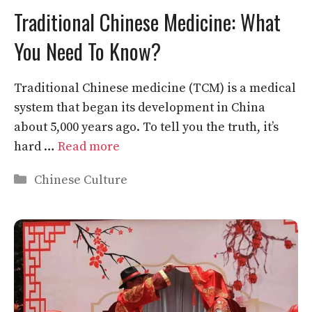
Traditional Chinese Medicine: What
You Need To Know?
Traditional Chinese medicine (TCM) is a medical
system that began its development in China
about 5,000 years ago. To tell you the truth, it’s
hard …
Read more
Categories
Chinese Culture