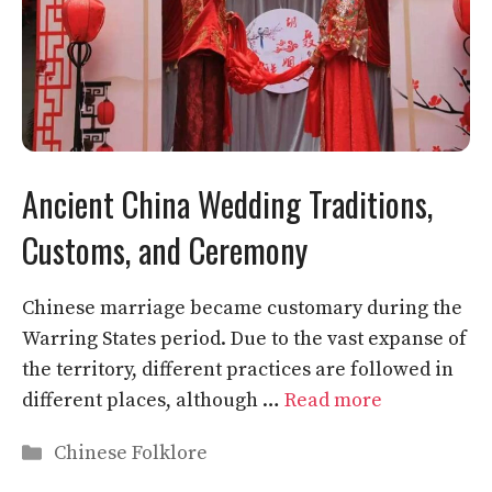
Ancient China Wedding Traditions,
Customs, and Ceremony
Chinese marriage became customary during the
Warring States period. Due to the vast expanse of
the territory, different practices are followed in
different places, although …
Read more
Categories
Chinese Folklore