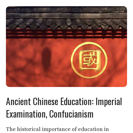
Ancient Chinese Education: Imperial
Examination, Confucianism
The historical importance of education in