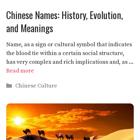
Chinese Names: History, Evolution,
and Meanings
Name, as a sign or cultural symbol that indicates
the blood tie within a certain social structure,
has very complex and rich implications and, as …
Read more
Categories
Chinese Culture