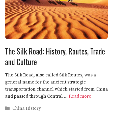
The Silk Road: History, Routes, Trade
and Culture
The Silk Road, also called Silk Routes, was a
general name for the ancient strategic
transportation channel which started from China
and passed through Central …
Read more
Categories
China History