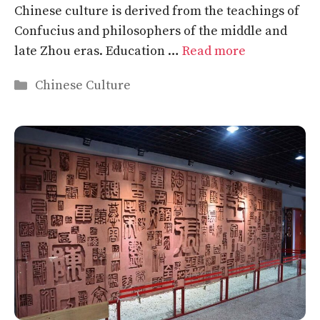
Chinese culture is derived from the teachings of
Confucius and philosophers of the middle and
late Zhou eras. Education …
Read more
Categories
Chinese Culture