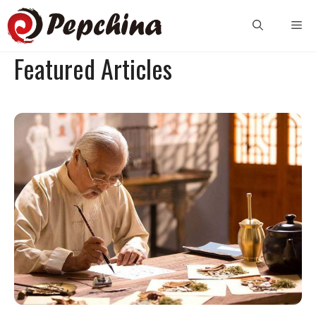
Skip
Me
to
content
Featured Articles