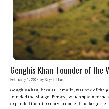
Genghis Khan: Founder of the 
February 1, 2023
by
Krystal Lau
Genghis Khan, born as Temujin, was one of the gre
founded the Mongol Empire, which spanned most p
expanded their territory to make it the largest em