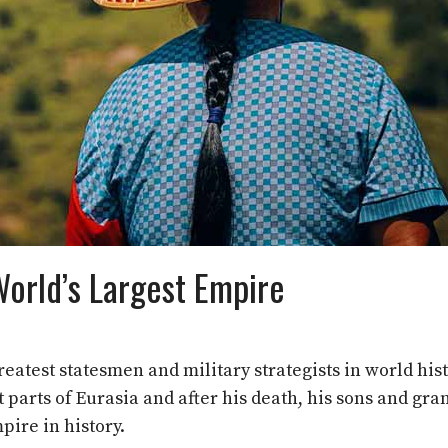
World’s Largest Empire
atest statesmen and military strategists in world hist
arts of Eurasia and after his death, his sons and gra
pire in history.