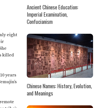
Ancient Chinese Education:
Imperial Examination,
Confucianism
nly eight
ir
 She
s killed
 10 years
Temujin’s
Chinese Names: History, Evolution,
and Meanings
n remote