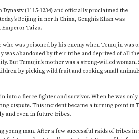
 Dynasty (1115-1234) and officially proclaimed the
 today’s Beijing in north China, Genghis Khan was
, Emperor Taizu.
ibe who was poisoned by his enemy when Temujin was o
ily was abandoned by their tribe and deprived of all the
mily. But Temujin’s mother was a strong-willed woman.
 children by picking wild fruit and cooking small animal
n into a fierce fighter and survivor. When he was only
nting dispute. This incident became a turning point in 
ily and even in future tribes.
ng young man. After a few successful raids of tribes i