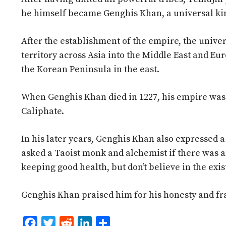
he himself became Genghis Khan, a universal ki
After the establishment of the empire, the unive
territory across Asia into the Middle East and Eu
the Korean Peninsula in the east.
When Genghis Khan died in 1227, his empire was
Caliphate.
In his later years, Genghis Khan also expressed a
asked a Taoist monk and alchemist if there was a
keeping good health, but don’t believe in the exis
Genghis Khan praised him for his honesty and fr
F
T
R
L
S