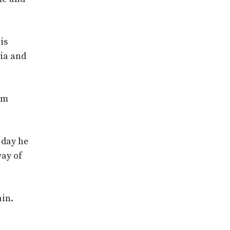
is
ria and
im
 day he
way of
ain.