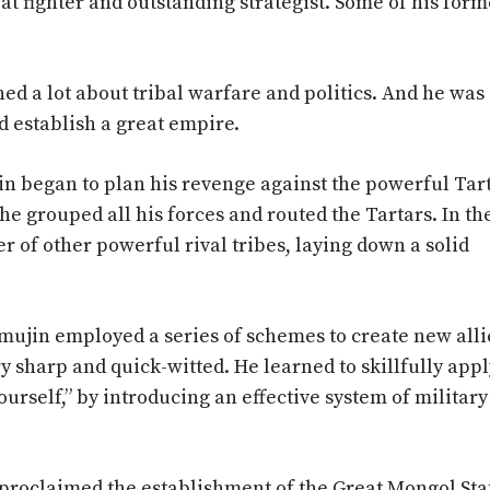
t fighter and outstanding strategist. Some of his forme
ed a lot about tribal warfare and politics. And he was
d establish a great empire.
in began to plan his revenge against the powerful Tart
 he grouped all his forces and routed the Tartars. In th
of other powerful rival tribes, laying down a solid
emujin employed a series of schemes to create new alli
 sharp and quick-witted. He learned to skillfully appl
self,” by introducing an effective system of military
 proclaimed the establishment of the Great Mongol Sta