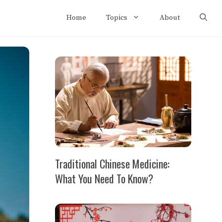
Home
Topics
About
Traditional Chinese Medicine:
What You Need To Know?