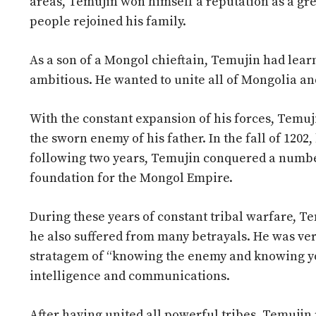
areas, Temujin won himself a reputation as a grea
people rejoined his family.
As a son of a Mongol chieftain, Temujin had learn
ambitious. He wanted to unite all of Mongolia an
With the constant expansion of his forces, Temuj
the sworn enemy of his father. In the fall of 1202,
following two years, Temujin conquered a number 
foundation for the Mongol Empire.
During these years of constant tribal warfare, T
he also suffered from many betrayals. He was very
stratagem of “knowing the enemy and knowing your
intelligence and communications.
After having united all powerful tribes, Temujin