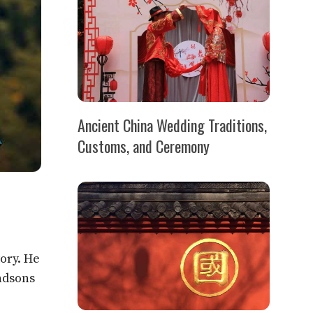
Ancient China Wedding Traditions,
Customs, and Ceremony
ory. He
ndsons