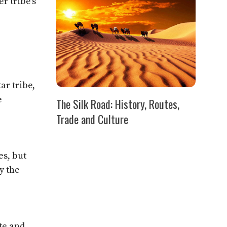
r tribe’s
ar tribe,
e
The Silk Road: History, Routes,
Trade and Culture
es, but
y the
te and