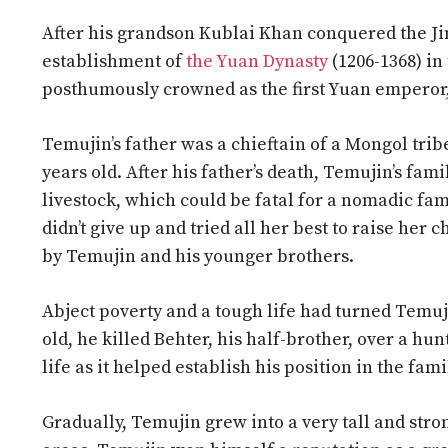
After his grandson Kublai Khan conquered the Jin
establishment of
the Yuan Dynasty
(1206-1368) in
posthumously crowned as the first Yuan emperor
Temujin’s father was a chieftain of a Mongol tr
years old. After his father’s death, Temujin’s fam
livestock, which could be fatal for a nomadic fa
didn’t give up and tried all her best to raise her
by Temujin and his younger brothers.
Abject poverty and a tough life had turned Temuji
old, he killed Behter, his half-brother, over a hu
life as it helped establish his position in the fam
Gradually, Temujin grew into a very tall and stro