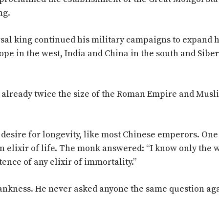
ng.
rsal king continued his military campaigns to expand h
rope in the west, India and China in the south and Sibe
 already twice the size of the Roman Empire and Musl
 desire for longevity, like most Chinese emperors. One
n elixir of life. The monk answered: “I know only the 
tence of any elixir of immortality.”
ankness. He never asked anyone the same question ag