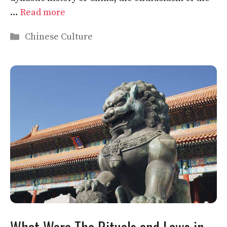
…
Read more
Categories
Chinese Culture