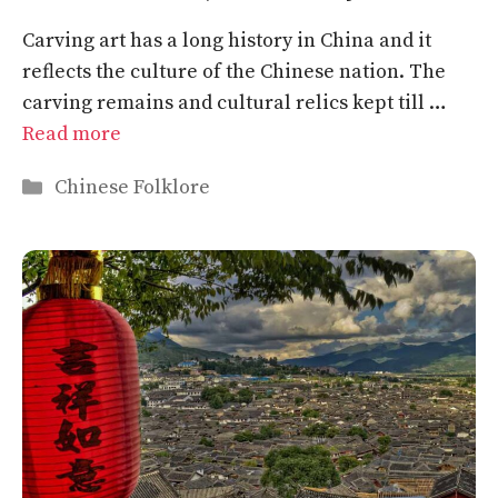
Carving art has a long history in China and it
reflects the culture of the Chinese nation. The
carving remains and cultural relics kept till …
Read more
Categories
Chinese Folklore