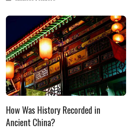
How Was History Recorded in
Ancient China?