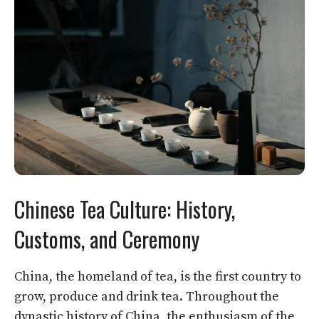
Chinese Tea Culture: History,
Customs, and Ceremony
China, the homeland of tea, is the first country to
grow, produce and drink tea. Throughout the
dynastic history of China, the enthusiasm of the