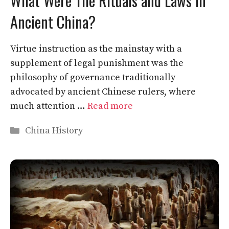
What Were The Rituals and Laws in
Ancient China?
Virtue instruction as the mainstay with a
supplement of legal punishment was the
philosophy of governance traditionally
advocated by ancient Chinese rulers, where
much attention …
Read more
Categories
China History