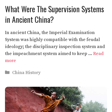
What Were The Supervision Systems
in Ancient China?
In ancient China, the Imperial Examination
System was highly compatible with the feudal
ideology; the disciplinary inspection system and
the impeachment system aimed to keep …
Read
more
Categories
China History