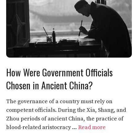
How Were Government Officials
Chosen in Ancient China?
The governance of a country must rely on
competent officials. During the Xia, Shang, and
Zhou periods of ancient China, the practice of
blood-related aristocracy …
Read more