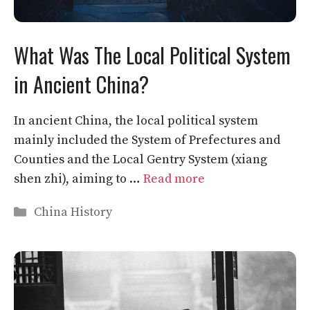
What Was The Local Political System
in Ancient China?
In ancient China, the local political system
mainly included the System of Prefectures and
Counties and the Local Gentry System (xiang
shen zhi), aiming to …
Read more
Categories
China History