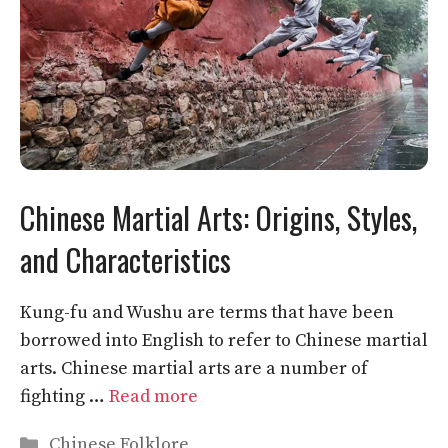
Chinese Martial Arts: Origins, Styles,
and Characteristics
Kung-fu and Wushu are terms that have been
borrowed into English to refer to Chinese martial
arts. Chinese martial arts are a number of
fighting …
Read more
Categories
Chinese Folklore