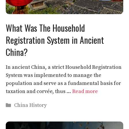
What Was The Household
Registration System in Ancient
China?
In ancient China, a strict Household Registration
System was implemented to manage the
population and serve as a fundamental basis for
taxation and corvée, thus …
Read more
Categories
China History