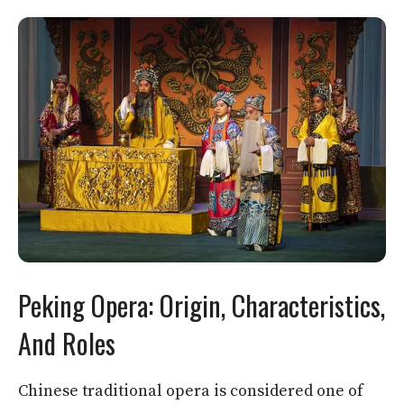
Peking Opera: Origin, Characteristics,
And Roles
Chinese traditional opera is considered one of