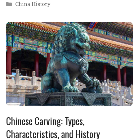
Categories
China History
Chinese Carving: Types,
Characteristics, and History