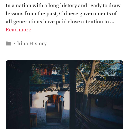
In a nation with a long history and ready to draw
lessons from the past, Chinese governments of
all generations have paid close attention to …
Read more
Categories
China History