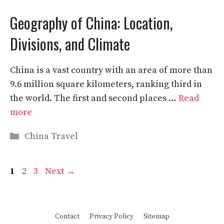
Geography of China: Location,
Divisions, and Climate
China is a vast country with an area of more than
9.6 million square kilometers, ranking third in
the world. The first and second places …
Read
more
Categories
China Travel
Page
Page
Page
1
2
3
Next
→
Contact
Privacy Policy
Sitemap