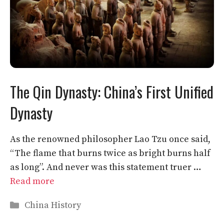
The Qin Dynasty: China’s First Unified
Dynasty
As the renowned philosopher Lao Tzu once said,
“The flame that burns twice as bright burns half
as long”. And never was this statement truer …
Read more
Categories
China History