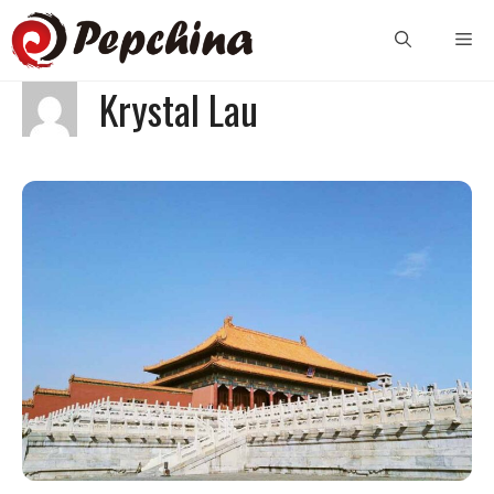
Skip
Me
to
content
Krystal Lau