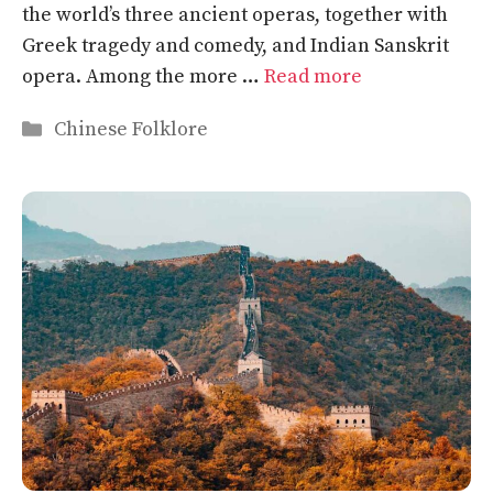
the world’s three ancient operas, together with
Greek tragedy and comedy, and Indian Sanskrit
opera. Among the more …
Read more
Categories
Chinese Folklore