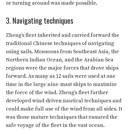
or turning around was made possible.
3. Navigating techniques
Zheng’s fleet inherited and carried forward the
traditional Chinese techniques of navigating
using sails. Monsoons from Southeast Asia, the
Northern Indian Ocean, and the Arabian Sea
regions were the major forces that drove ships
forward. As many as 12 sails were used at one
time in the large nine-mast ships to maximize
the force of the wind. Zheng’s fleet further
developed wind-driven nautical techniques and
could make full use of the wind from all sides. It
was those mature techniques that ensured the
safe voyage of the fleet in the vast ocean.