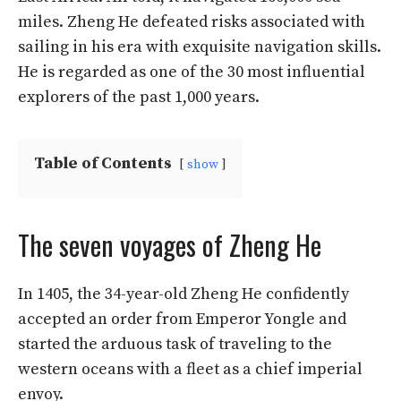
miles. Zheng He defeated risks associated with
sailing in his era with exquisite navigation skills.
He is regarded as one of the 30 most influential
explorers of the past 1,000 years.
Table of Contents
show
The seven voyages of Zheng He
In 1405, the 34-year-old Zheng He confidently
accepted an order from Emperor Yongle and
started the arduous task of traveling to the
western oceans with a fleet as a chief imperial
envoy.