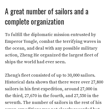
A great number of sailors and a
complete organization
To fulfill the diplomatic mission entrusted by
Emperor Yongle, combat the terrifying waves in
the ocean, and deal with any possible military
action, Zheng He organized the largest fleet of
ships the world had ever seen.
Zheng’s fleet consisted of up to 30,000 sailors.
Historical data shows that there were over 27,800
sailors in his first expedition, around 27,000 in
the third, 27,670 in the fourth, and 27,550 in the
seventh. The number of sailors in the rest of his