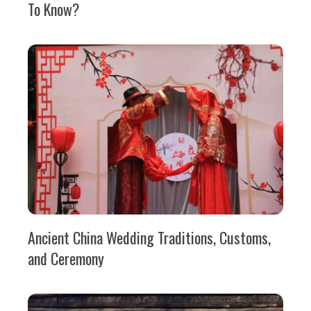
To Know?
Ancient China Wedding Traditions, Customs,
and Ceremony