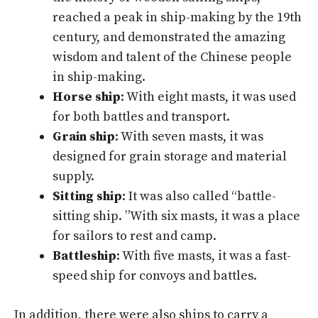
reached a peak in ship-making by the 19th
century, and demonstrated the amazing
wisdom and talent of the Chinese people
in ship-making.
Horse ship
: With eight masts, it was used
for both battles and transport.
Grain ship
: With seven masts, it was
designed for grain storage and material
supply.
Sitting ship
: It was also called “battle-
sitting ship. ”With six masts, it was a place
for sailors to rest and camp.
Battleship
: With five masts, it was a fast-
speed ship for convoys and battles.
In addition, there were also ships to carry a