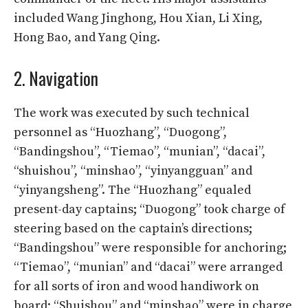
included Wang Jinghong, Hou Xian, Li Xing,
Hong Bao, and Yang Qing.
2. Navigation
The work was executed by such technical
personnel as “Huozhang”, “Duogong”,
“Bandingshou”, “Tiemao”, “munian”, “dacai”,
“shuishou”, “minshao”, “yinyangguan” and
“yinyangsheng”. The “Huozhang” equaled
present-day captains; “Duogong” took charge of
steering based on the captain’s directions;
“Bandingshou” were responsible for anchoring;
“Tiemao”, “munian” and “dacai” were arranged
for all sorts of iron and wood handiwork on
board; “Shuishou” and “minshao” were in charge