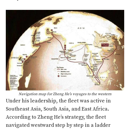
Navigation map for Zheng He’s voyages to the western
Under his leadership, the fleet was active in
Southeast Asia, South Asia, and East Africa.
According to Zheng He’s strategy, the fleet
navigated westward step by step in a ladder