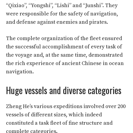
“Qixiao”, “Yongshi”, “Lishi” and “Junshi”. They
were responsible for the safety of navigation,
and defense against enemies and pirates.
The complete organization of the fleet ensured
the successful accomplishment of every task of
the voyage and, at the same time, demonstrated
the rich experience of ancient Chinese in ocean
navigation.
Huge vessels and diverse categories
Zheng He’s various expeditions involved over 200
vessels of different sizes, which indeed
constituted a task fleet of fine structure and
complete categories.