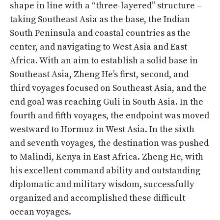
shape in line with a “three-layered” structure –
taking Southeast Asia as the base, the Indian
South Peninsula and coastal countries as the
center, and navigating to West Asia and East
Africa. With an aim to establish a solid base in
Southeast Asia, Zheng He’s first, second, and
third voyages focused on Southeast Asia, and the
end goal was reaching Guli in South Asia. In the
fourth and fifth voyages, the endpoint was moved
westward to Hormuz in West Asia. In the sixth
and seventh voyages, the destination was pushed
to Malindi, Kenya in East Africa. Zheng He, with
his excellent command ability and outstanding
diplomatic and military wisdom, successfully
organized and accomplished these difficult
ocean voyages.