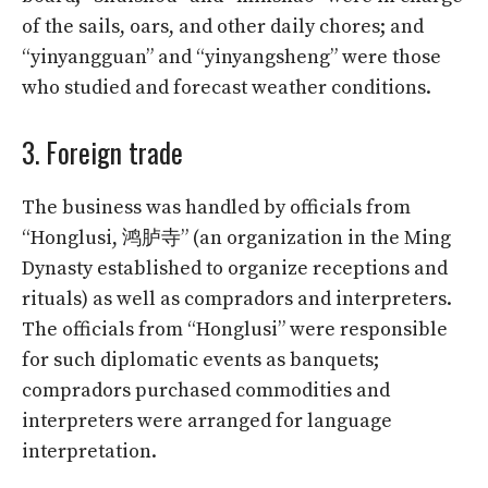
of the sails, oars, and other daily chores; and
“yinyangguan” and “yinyangsheng” were those
who studied and forecast weather conditions.
3. Foreign trade
The business was handled by officials from
“Honglusi, 鸿胪寺” (an organization in the Ming
Dynasty established to organize receptions and
rituals) as well as compradors and interpreters.
The officials from “Honglusi” were responsible
for such diplomatic events as banquets;
compradors purchased commodities and
interpreters were arranged for language
interpretation.