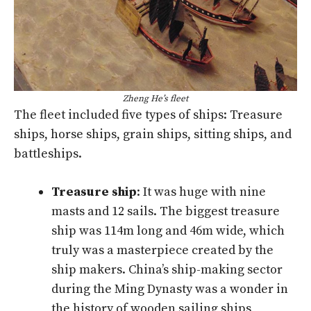
Zheng He’s fleet
The fleet included five types of ships: Treasure
ships, horse ships, grain ships, sitting ships, and
battleships.
Treasure ship
: It was huge with nine
masts and 12 sails. The biggest treasure
ship was 114m long and 46m wide, which
truly was a masterpiece created by the
ship makers. China’s ship-making sector
during the Ming Dynasty was a wonder in
the history of wooden sailing ships,