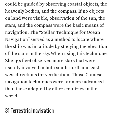
could be guided by observing coastal objects, the
heavenly bodies, and the compass. If no objects
on land were visible, observation of the sun, the
stars, and the compass were the basic means of
navigation. The “Stellar Technique for Ocean
Navigation” served as a method to locate where
the ship was in latitude by studying the elevation
of the stars in the sky. When using this technique,
Zheng’s fleet observed more stars that were
usually involved in both south-north and east-
west directions for verification. Those Chinese
navigation techniques were far more advanced
than those adopted by other countries in the
world.
3) Terrestrial navigation