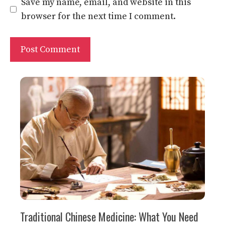
Website
Save my name, email, and website in this
browser for the next time I comment.
Traditional Chinese Medicine: What You Need