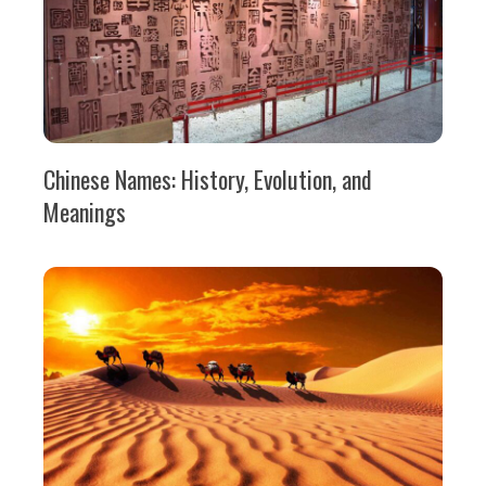
Chinese Names: History, Evolution, and
Meanings