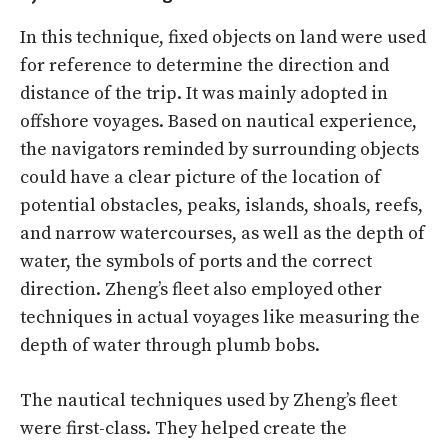
In this technique, fixed objects on land were used
for reference to determine the direction and
distance of the trip. It was mainly adopted in
offshore voyages. Based on nautical experience,
the navigators reminded by surrounding objects
could have a clear picture of the location of
potential obstacles, peaks, islands, shoals, reefs,
and narrow watercourses, as well as the depth of
water, the symbols of ports and the correct
direction. Zheng’s fleet also employed other
techniques in actual voyages like measuring the
depth of water through plumb bobs.
The nautical techniques used by Zheng’s fleet
were first-class. They helped create the