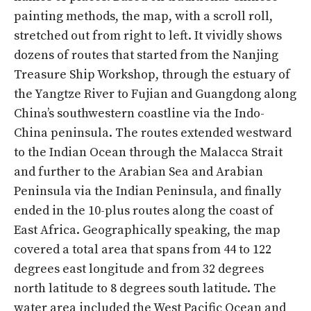
painting methods, the map, with a scroll roll,
stretched out from right to left. It vividly shows
dozens of routes that started from the Nanjing
Treasure Ship Workshop, through the estuary of
the Yangtze River to Fujian and Guangdong along
China’s southwestern coastline via the Indo-
China peninsula. The routes extended westward
to the Indian Ocean through the Malacca Strait
and further to the Arabian Sea and Arabian
Peninsula via the Indian Peninsula, and finally
ended in the 10-plus routes along the coast of
East Africa. Geographically speaking, the map
covered a total area that spans from 44 to 122
degrees east longitude and from 32 degrees
north latitude to 8 degrees south latitude. The
water area included the West Pacific Ocean and