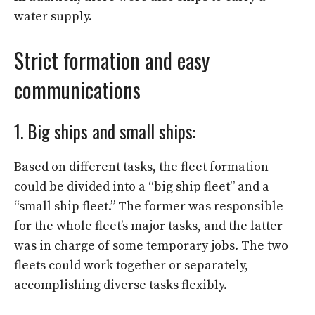
water supply.
Strict formation and easy
communications
1. Big ships and small ships:
Based on different tasks, the fleet formation
could be divided into a “big ship fleet” and a
“small ship fleet.” The former was responsible
for the whole fleet’s major tasks, and the latter
was in charge of some temporary jobs. The two
fleets could work together or separately,
accomplishing diverse tasks flexibly.