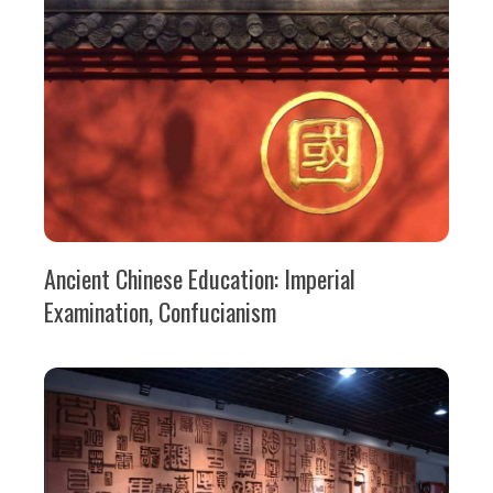
Ancient Chinese Education: Imperial
Examination, Confucianism