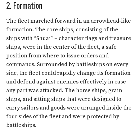
2. Formation
The fleet marched forward in an arrowhead-like
formation. The core ships, consisting of the
ships with “Shuai” – character flags and treasure
ships, were in the center of the fleet, a safe
position from where to issue orders and
commands. Surrounded by battleships on every
side, the fleet could rapidly change its formation
and defend against enemies effectively in case
any part was attacked. The horse ships, grain
ships, and sitting ships that were designed to
carry sailors and goods were arranged inside the
four sides of the fleet and were protected by
battleships.