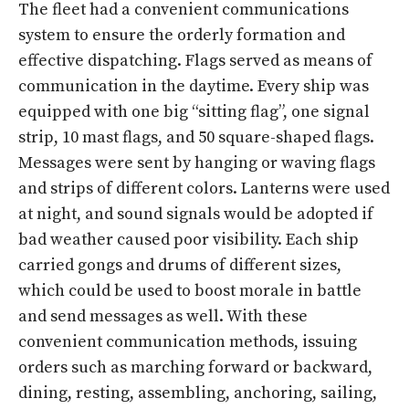
The fleet had a convenient communications
system to ensure the orderly formation and
effective dispatching. Flags served as means of
communication in the daytime. Every ship was
equipped with one big “sitting flag”, one signal
strip, 10 mast flags, and 50 square-shaped flags.
Messages were sent by hanging or waving flags
and strips of different colors. Lanterns were used
at night, and sound signals would be adopted if
bad weather caused poor visibility. Each ship
carried gongs and drums of different sizes,
which could be used to boost morale in battle
and send messages as well. With these
convenient communication methods, issuing
orders such as marching forward or backward,
dining, resting, assembling, anchoring, sailing,