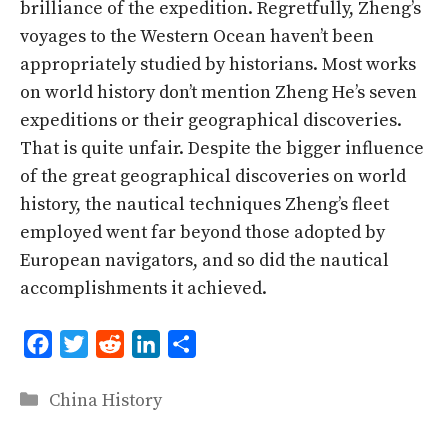
brilliance of the expedition. Regretfully, Zheng’s
voyages to the Western Ocean haven’t been
appropriately studied by historians. Most works
on world history don’t mention Zheng He’s seven
expeditions or their geographical discoveries.
That is quite unfair. Despite the bigger influence
of the great geographical discoveries on world
history, the nautical techniques Zheng’s fleet
employed went far beyond those adopted by
European navigators, and so did the nautical
accomplishments it achieved.
F
T
R
L
S
a
w
e
i
h
Categories
China History
c
i
d
n
a
e
t
d
k
r