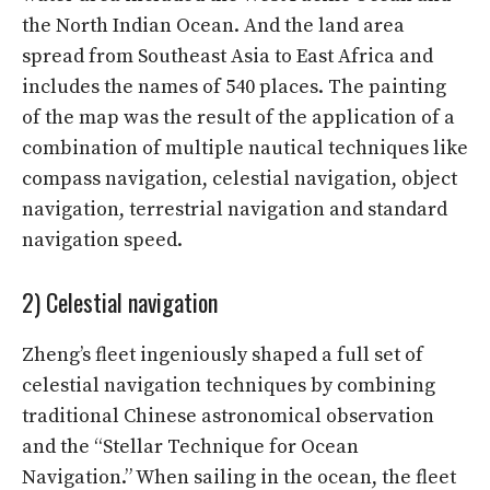
the North Indian Ocean. And the land area
spread from Southeast Asia to East Africa and
includes the names of 540 places. The painting
of the map was the result of the application of a
combination of multiple nautical techniques like
compass navigation, celestial navigation, object
navigation, terrestrial navigation and standard
navigation speed.
2) Celestial navigation
Zheng’s fleet ingeniously shaped a full set of
celestial navigation techniques by combining
traditional Chinese astronomical observation
and the “Stellar Technique for Ocean
Navigation.” When sailing in the ocean, the fleet