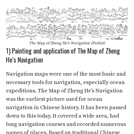
The Map of Zheng He’s Navigation (Partial)
1) Painting and application of The Map of Zheng
He’s Navigation
Navigation maps were one of the most basic and
necessary tools for navigation, especially ocean
expeditions. The Map of Zheng He’s Navigation
was the earliest picture used for ocean
navigation in Chinese history. It has been passed
down to this today. It covered a wide area, had
long navigation courses and recorded numerous
names of places. Based on traditional Chinese