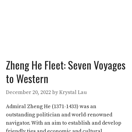
Zheng He Fleet: Seven Voyages
to Western
December 20, 2022
by
Krystal Lau
Admiral Zheng He (1371-1433) was an
outstanding politician and world-renowned
navigator. With an aim to establish and develop
friendly ties and economic and cultural