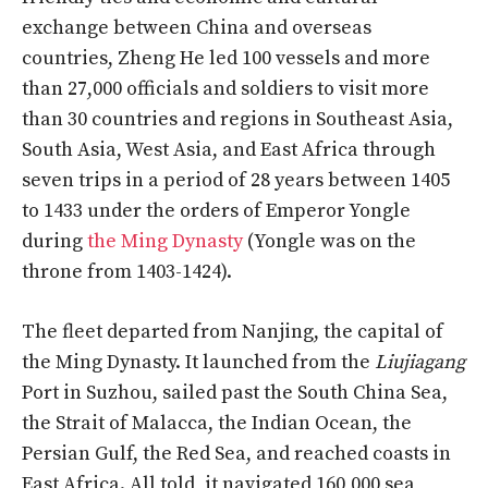
exchange between China and overseas
countries, Zheng He led 100 vessels and more
than 27,000 officials and soldiers to visit more
than 30 countries and regions in Southeast Asia,
South Asia, West Asia, and East Africa through
seven trips in a period of 28 years between 1405
to 1433 under the orders of Emperor Yongle
during
the Ming Dynasty
(Yongle was on the
throne from 1403-1424).
The fleet departed from Nanjing, the capital of
the Ming Dynasty. It launched from the
Liujiagang
Port in Suzhou, sailed past the South China Sea,
the Strait of Malacca, the Indian Ocean, the
Persian Gulf, the Red Sea, and reached coasts in
East Africa. All told, it navigated 160,000 sea