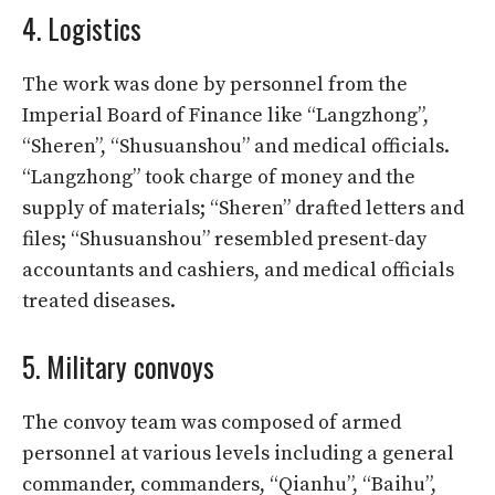
4. Logistics
The work was done by personnel from the
Imperial Board of Finance like “Langzhong”,
“Sheren”, “Shusuanshou” and medical officials.
“Langzhong” took charge of money and the
supply of materials; “Sheren” drafted letters and
files; “Shusuanshou” resembled present-day
accountants and cashiers, and medical officials
treated diseases.
5. Military convoys
The convoy team was composed of armed
personnel at various levels including a general
commander, commanders, “Qianhu”, “Baihu”,