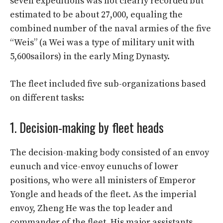
seven expeditions was not clearly recorded but
estimated to be about 27,000, equaling the
combined number of the naval armies of the five
“Weis” (a Wei was a type of military unit with
5,600sailors) in the early Ming Dynasty.
The fleet included five sub-organizations based
on different tasks:
1. Decision-making by fleet heads
The decision-making body consisted of an envoy
eunuch and vice-envoy eunuchs of lower
positions, who were all ministers of Emperor
Yongle and heads of the fleet. As the imperial
envoy, Zheng He was the top leader and
commander of the fleet. His major assistants